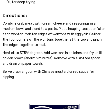
Oil, for deep frying
Directions:
Combine crab meat with cream cheese and seasonings in a
medium bowl, and blend to a paste. Place heaping teaspoonful on
each wonton. Moisten edges of wontons with egg yolk. Gather
the four corners of the wontons together at the top and pinch
the edges together to seal.
Heat oil to 375℉ degrees. Add wontons in batches and fry until
golden brown (about 3 minutes). Remove with a slotted spoon
and drain on paper towels.
Serve crab rangoon with Chinese mustard or red sauce for
dipping.