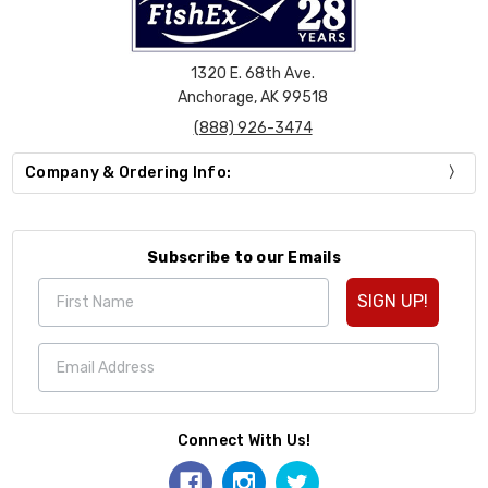
1320 E. 68th Ave.
Anchorage, AK 99518
(888) 926-3474
Company & Ordering Info:
Subscribe to our Emails
SIGN UP!
Connect With Us!