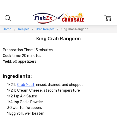
Home
Recipes
Crab Recipes
King Crab Rangoon
King Crab Rangoon
Preparation Time: 15 minutes
Cook time: 20 minutes
Yield: 30 appetizers
Ingredients:
1/2 lb
Crab Meat
, rinsed, drained, and chopped
1/2 lb Cream Cheese, at room temperature
1/2 tsp A-1 Sauce
1/4 tsp Garlic Powder
30 Wonton Wrappers
1 Egg Yolk, well beaten