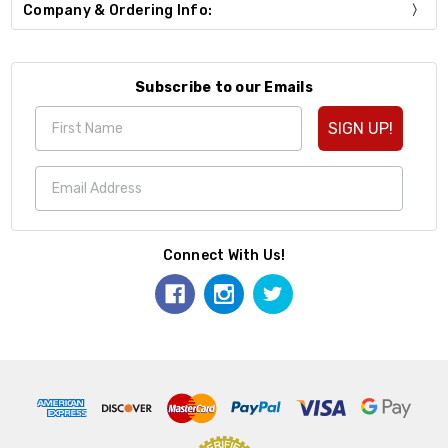
Company & Ordering Info:
Subscribe to our Emails
SIGN UP!
Connect With Us!