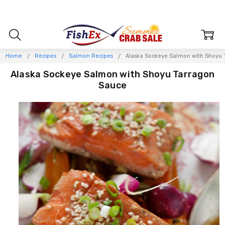
Home
Recipes
Salmon Recipes
Alaska Sockeye Salmon with Shoyu 
Alaska Sockeye Salmon with Shoyu Tarragon
Sauce