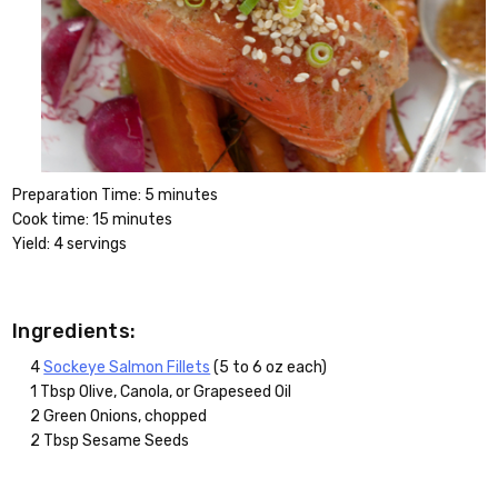
Preparation Time: 5 minutes
Cook time: 15 minutes
Yield: 4 servings
Ingredients:
4
Sockeye Salmon Fillets
(5 to 6 oz each)
1 Tbsp Olive, Canola, or Grapeseed Oil
2 Green Onions, chopped
2 Tbsp Sesame Seeds