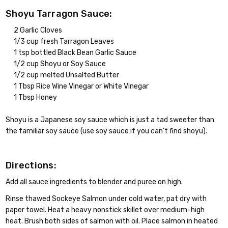
Shoyu Tarragon Sauce:
2 Garlic Cloves
1/3 cup fresh Tarragon Leaves
1 tsp bottled Black Bean Garlic Sauce
1/2 cup Shoyu or Soy Sauce
1/2 cup melted Unsalted Butter
1 Tbsp Rice Wine Vinegar or White Vinegar
1 Tbsp Honey
Shoyu is a Japanese soy sauce which is just a tad sweeter than
the familiar soy sauce (use soy sauce if you can’t find shoyu).
Directions:
Add all sauce ingredients to blender and puree on high.
Rinse thawed Sockeye Salmon under cold water, pat dry with
paper towel. Heat a heavy nonstick skillet over medium-high
heat. Brush both sides of salmon with oil. Place salmon in heated