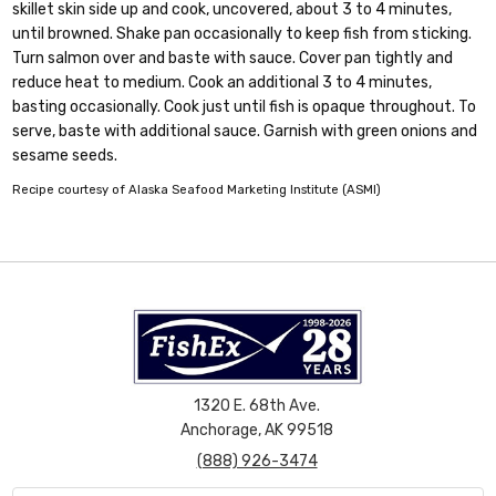
skillet skin side up and cook, uncovered, about 3 to 4 minutes,
until browned. Shake pan occasionally to keep fish from sticking.
Turn salmon over and baste with sauce. Cover pan tightly and
reduce heat to medium. Cook an additional 3 to 4 minutes,
basting occasionally. Cook just until fish is opaque throughout. To
serve, baste with additional sauce. Garnish with green onions and
sesame seeds.
Recipe courtesy of Alaska Seafood Marketing Institute (ASMI)
1320 E. 68th Ave.
Anchorage, AK 99518
(888) 926-3474