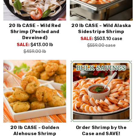
20 lb CASE - Wild Red
20 lb CASE - Wild Alaska
Shrimp (Peeled and
Sidestripe Shrimp
Deveined)
SALE:
$503.10
case
SALE:
$413.00
lb
$559.00
case
$459.00
lb
20 lb CASE - Golden
Order Shrimp by the
Alehouse Shrimp
Case and SAVE!