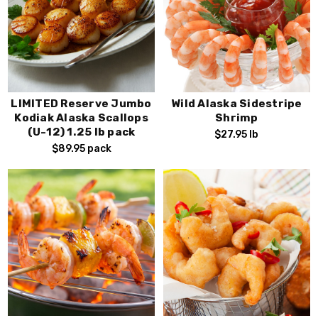
LIMITED Reserve Jumbo
Wild Alaska Sidestripe
Kodiak Alaska Scallops
Shrimp
(U-12) 1.25 lb pack
$27.95
lb
$89.95
pack