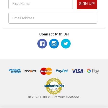
SIGN UP!
Connect With Us!
© 2026 FishEx - Premium Seafood.