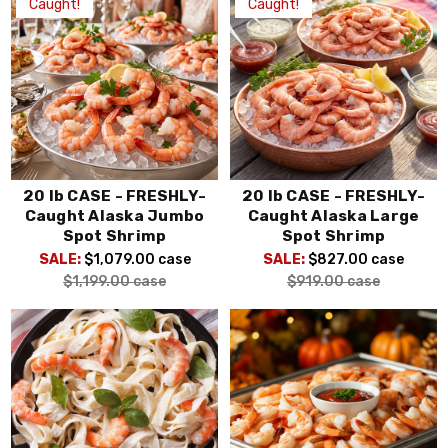
Caught!
Caught!
20 lb CASE - FRESHLY-
20 lb CASE - FRESHLY-
Caught Alaska Jumbo
Caught Alaska Large
Spot Shrimp
Spot Shrimp
SALE:
$1,079.00
case
SALE:
$827.00
case
$1,199.00
case
$919.00
case