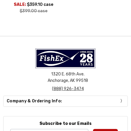
SALE:
$359.10
case
$399.00
case
1320 E. 68th Ave.
Anchorage, AK 99518
(888) 926-3474
Company & Ordering Info:
Subscribe to our Emails