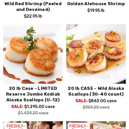
Wild Red Shrimp (Peeled
Golden Alehouse Shrimp
and Deveined)
$19.95
lb
$22.95
lb
20 lb Case - LIMITED
20 lb CASE - Wild Alaska
Reserve Jumbo Kodiak
Scallops (30-40 count)
Alaska Scallops (U-12)
SALE:
$863.00
case
SALE:
$1,295.00
case
$959.20
case
$1,439.20
case
FRESHLY-
FRESHLY-