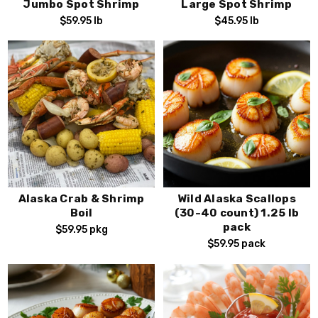
scallops. Place your order today and
elevate your dining
Jumbo Spot Shrimp
Large Spot Shrimp
experience!
$59.95
lb
$45.95
lb
Alaska Crab & Shrimp
Wild Alaska Scallops
Boil
(30-40 count) 1.25 lb
pack
$59.95
pkg
$59.95
pack