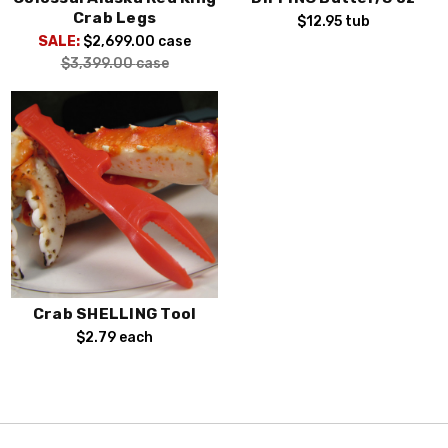
Crab Legs
$12.95
tub
SALE:
$2,699.00
case
$3,399.00
case
Crab SHELLING Tool
$2.79
each