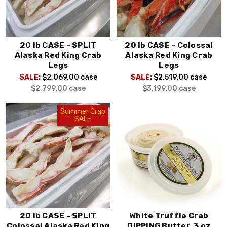
20 lb CASE - SPLIT
20 lb CASE - Colossal
Alaska Red King Crab
Alaska Red King Crab
Legs
Legs
SALE:
$2,069.00
case
SALE:
$2,519.00
case
$2,799.00
case
$3,199.00
case
Summer Crab
SALE
20 lb CASE - SPLIT
White Truffle Crab
Colossal Alaska Red King
DIPPING Butter, 3 oz