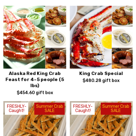
Alaska Red King Crab
King Crab Special
Feast for 4-5 people (5
$480.28
gift box
lbs)
$454.60
gift box
FRESHLY-
Summer Crab
FRESHLY-
Summer Crab
Caught!
SALE
Caught!
SALE