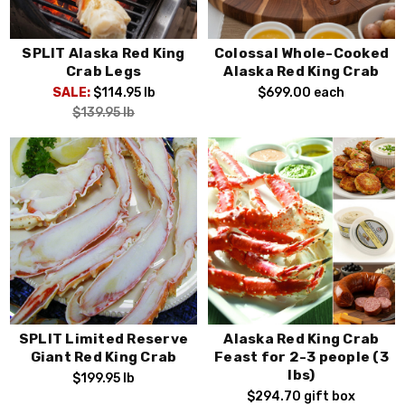
SPLIT Alaska Red King
Colossal Whole-Cooked
Crab Legs
Alaska Red King Crab
SALE:
$114.95
lb
$699.00
each
$139.95
lb
SPLIT Limited Reserve
Alaska Red King Crab
Giant Red King Crab
Feast for 2-3 people (3
lbs)
$199.95
lb
$294.70
gift box