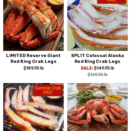
LIMITED Reserve Giant
SPLIT Colossal Alaska
Red King Crab Legs
Red King Crab Legs
$189.95
lb
SALE:
$149.95
lb
$169.95
lb
Summer Crab
SALE