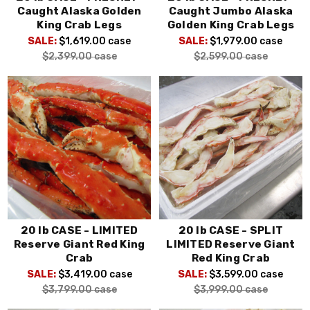
Caught Alaska Golden
Caught Jumbo Alaska
King Crab Legs
Golden King Crab Legs
SALE:
$1,619.00
case
SALE:
$1,979.00
case
$2,399.00
case
$2,599.00
case
20 lb CASE - LIMITED
20 lb CASE - SPLIT
Reserve Giant Red King
LIMITED Reserve Giant
Crab
Red King Crab
SALE:
$3,419.00
case
SALE:
$3,599.00
case
$3,799.00
case
$3,999.00
case