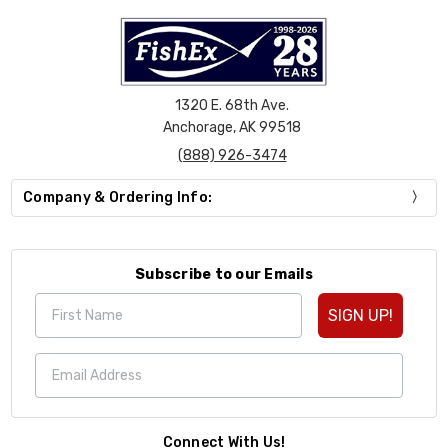
1320 E. 68th Ave.
Anchorage, AK 99518
(888) 926-3474
Company & Ordering Info:
Subscribe to our Emails
SIGN UP!
Connect With Us!