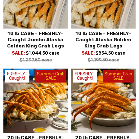
10 lb CASE - FRESHLY-
10 lb CASE - FRESHLY-
Caught Jumbo Alaska
Caught Alaska Golden
Golden King Crab Legs
King Crab Legs
SALE:
$1,044.50
case
SALE:
$854.50
case
$1,299.50
case
$1,199.50
case
FRESHLY-
Summer Crab
FRESHLY-
Summer Crab
Caught!
SALE
Caught!
SALE
20 lb CASE - FRESHLY-
20 lb CASE - FRESHLY-