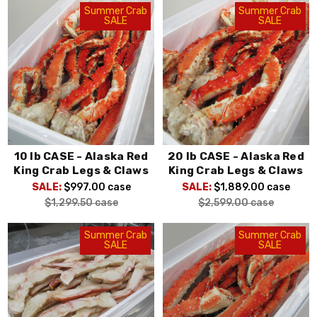
Summer Crab
Summer Crab
SALE
SALE
10 lb CASE - Alaska Red
20 lb CASE - Alaska Red
King Crab Legs & Claws
King Crab Legs & Claws
SALE:
$997.00
case
SALE:
$1,889.00
case
$1,299.50
case
$2,599.00
case
Summer Crab
Summer Crab
SALE
SALE