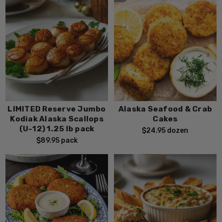
LIMITED Reserve Jumbo
Alaska Seafood & Crab
Kodiak Alaska Scallops
Cakes
(U-12) 1.25 lb pack
$24.95
dozen
$89.95
pack