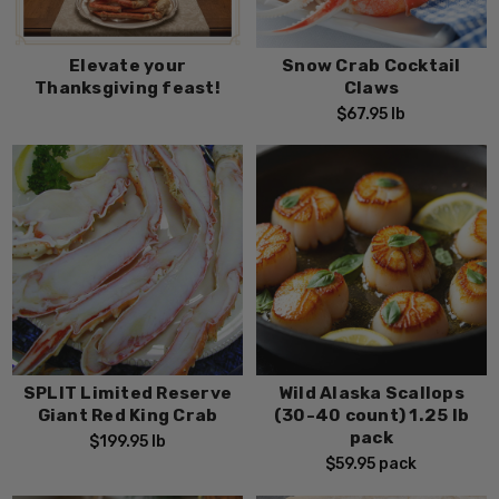
Elevate your
Snow Crab Cocktail
Thanksgiving feast!
Claws
$67.95
lb
SPLIT Limited Reserve
Wild Alaska Scallops
Giant Red King Crab
(30-40 count) 1.25 lb
pack
$199.95
lb
$59.95
pack