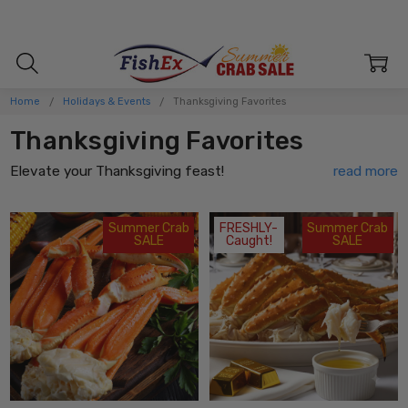
Home
Holidays & Events
Thanksgiving Favorites
Thanksgiving Favorites
Elevate your Thanksgiving feast!
Begin your Thanksgiving feast with these
delectable
holiday favorites
! Indulge in the creamy and
outrageously
Summer Crab
FRESHLY-
Summer Crab
SALE
Caught!
SALE
delicious cheesy crab & artichoke dip
that will have you
reaching for another scoop. Savor the perfect bite-sized
goodness of our
mouthwatering crab cakes
that boast a
delicate balance of flavors. Warm your soul with a
velvety
crab bisque
that will transport you straight to seafood
heaven. Laugh and bond with your family as you crack open
succulent crab claws and savor every juicy morsel.
For those looking for an elegant and luxurious treat, indulge in