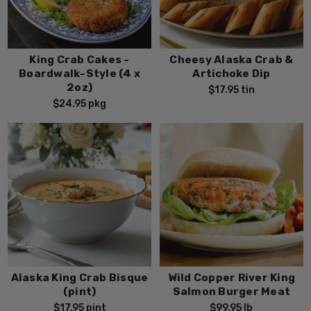
King Crab Cakes -
Cheesy Alaska Crab &
Boardwalk-Style (4 x
Artichoke Dip
2oz)
$17.95
tin
$24.95
pkg
Alaska King Crab Bisque
Wild Copper River King
(pint)
Salmon Burger Meat
$17.95
pint
$99.95
lb