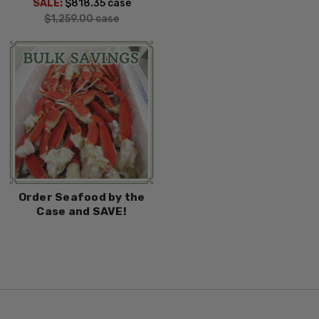
SALE:
$818.35
case
$1,259.00
case
Order Seafood by the
Case and SAVE!