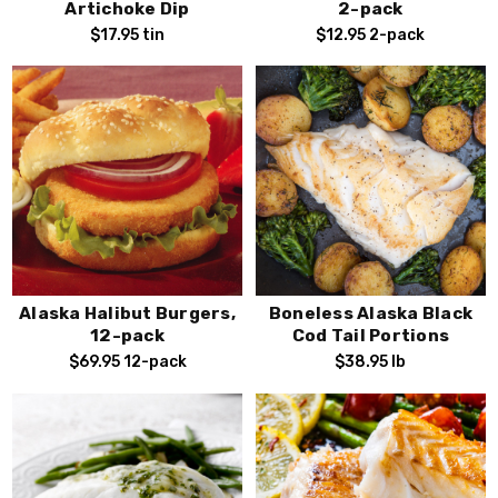
Artichoke Dip
2-pack
$17.95
tin
$12.95
2-pack
Alaska Halibut Burgers,
Boneless Alaska Black
12-pack
Cod Tail Portions
$69.95
12-pack
$38.95
lb