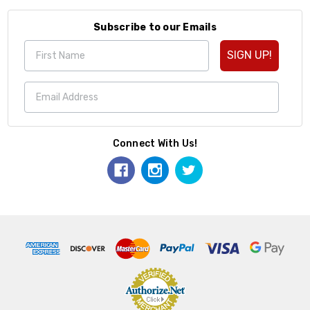
Subscribe to our Emails
SIGN UP!
Connect With Us!