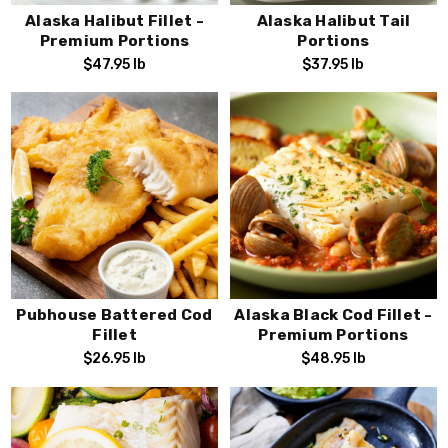
Alaska wild seafood ensures that you have the
best fish
Alaska Halibut Fillet -
Alaska Halibut Tail
available
, making your Lenten observance both
memorable
Premium Portions
Portions
and scrumptious
!
$47.95
lb
$37.95
lb
Pubhouse Battered Cod
Alaska Black Cod Fillet -
Fillet
Premium Portions
$26.95
lb
$48.95
lb