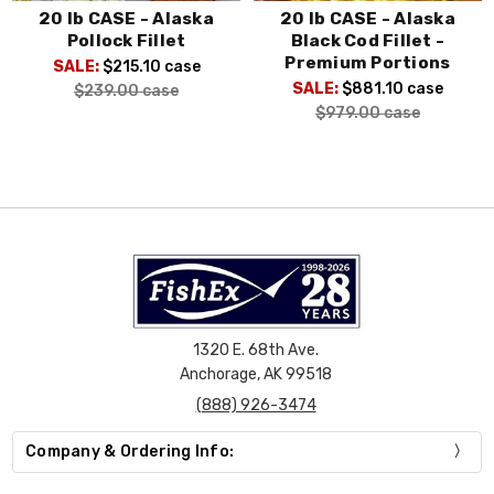
20 lb CASE - Alaska
20 lb CASE - Alaska
Pollock Fillet
Black Cod Fillet -
Premium Portions
SALE:
$215.10
case
SALE:
$881.10
case
$239.00
case
$979.00
case
1320 E. 68th Ave.
Anchorage, AK 99518
(888) 926-3474
Company & Ordering Info: