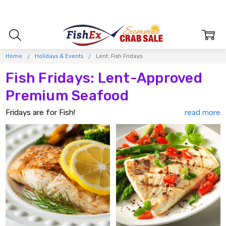
Home
Holidays & Events
Lent: Fish Fridays
Fish Fridays: Lent-Approved
Premium Seafood
Fridays are for Fish!
Make Fish Friday the
highlight of your week
with our
delicious selection of succulent seafood that's perfect for
enjoying during Lent. Whether it's flaky and delicate
Alaska
cod
or robust and meaty
Alaska halibut
, we offer a variety
of
top-notch fish
that will please all the seafood
enthusiasts in your family.
Embrace the tradition of seafood Fridays and
gather your
family
around the table for a
nourishing, heart-healthy
meal
that's as delicious as it is satisfying. Our premium