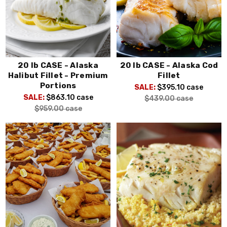
20 lb CASE - Alaska
20 lb CASE - Alaska Cod
Halibut Fillet - Premium
Fillet
Portions
SALE:
$395.10
case
SALE:
$863.10
case
$439.00
case
$959.00
case