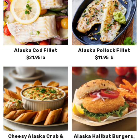
Alaska Cod Fillet
Alaska Pollock Fillet
$21.95
lb
$11.95
lb
Cheesy Alaska Crab &
Alaska Halibut Burgers,