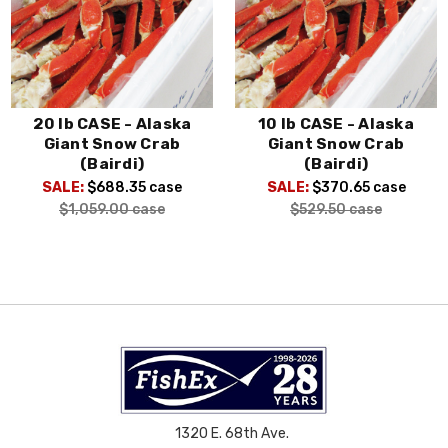
20 lb CASE - Alaska
10 lb CASE - Alaska
Giant Snow Crab
Giant Snow Crab
(Bairdi)
(Bairdi)
SALE:
$688.35
case
SALE:
$370.65
case
$1,059.00
case
$529.50
case
1320 E. 68th Ave.