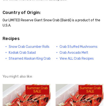
Country of Origin:
Our LIMITED Reserve Giant Snow Crab (Bairdi) is a product of the
U.S.A.
Recipes
Snow Crab Cucumber Rolls
Crab Stuffed Mushrooms
Kodiak Crab Salad
Crab Avocado Melt
Steamed Alaskan King Crab
View ALL Crab Recipes
You might also like:
Summer Crab
Summer Crab
SALE
SALE