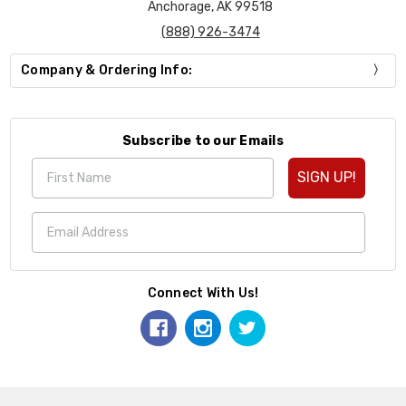
Anchorage, AK 99518
(888) 926-3474
Company & Ordering Info:
Subscribe to our Emails
SIGN UP!
Connect With Us!