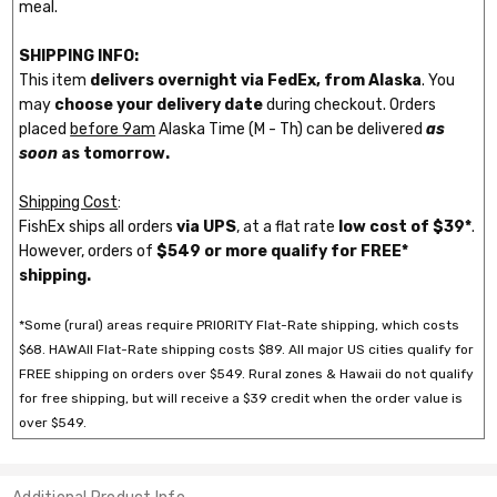
meal.
SHIPPING INFO:
This item
delivers overnight via FedEx, from Alaska
. You
may
choose your delivery date
during checkout. Orders
placed
before 9am
Alaska Time (M - Th) can be delivered
as
soon
as tomorrow.
Shipping Cost
:
FishEx ships all orders
via UPS
, at a flat rate
low cost of $39*
.
However, orders of
$549 or more qualify for FREE*
shipping.
*Some (rural) areas require PRIORITY Flat-Rate shipping, which costs
$68. HAWAII Flat-Rate shipping costs $89. All major US cities qualify for
FREE shipping on orders over $549. Rural zones & Hawaii do not qualify
for free shipping, but will receive a $39 credit when the order value is
over $549.