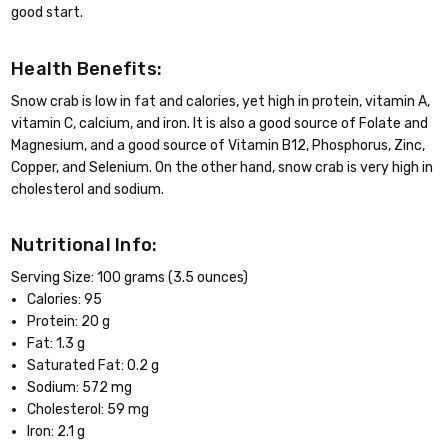
good start.
Health Benefits:
Snow crab is low in fat and calories, yet high in protein, vitamin A,
vitamin C, calcium, and iron. It is also a good source of Folate and
Magnesium, and a good source of Vitamin B12, Phosphorus, Zinc,
Copper, and Selenium. On the other hand, snow crab is very high in
cholesterol and sodium.
Nutritional Info:
Serving Size: 100 grams (3.5 ounces)
Calories: 95
Protein: 20 g
Fat: 1.3 g
Saturated Fat: 0.2 g
Sodium: 572 mg
Cholesterol: 59 mg
Iron: 2.1 g