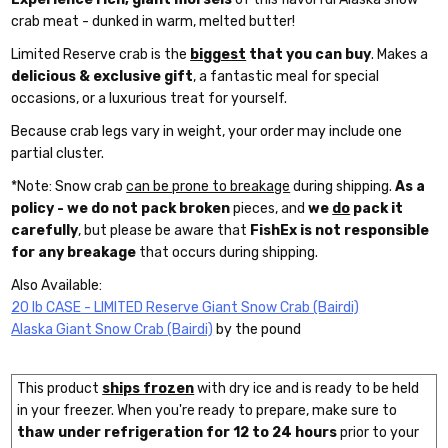
crab meat - dunked in warm, melted butter!
Limited Reserve crab is the
biggest
that you can buy
. Makes a
delicious & exclusive gift
, a fantastic meal for special
occasions, or a luxurious treat for yourself.
Because crab legs vary in weight, your order may include one
partial cluster.
*Note: Snow crab
can be prone to breakage
during shipping.
As a
policy - we do not pack broken
pieces, and
we
do
pack it
carefully
, but please be aware that
FishEx is not responsible
for any breakage
that occurs during shipping.
Also Available:
20 lb CASE - LIMITED Reserve Giant Snow Crab (Bairdi)
Alaska Giant Snow Crab (Bairdi)
by the pound
This product
ships frozen
with dry ice and is ready to be held
in your freezer. When you're ready to prepare, make sure to
thaw under refrigeration for 12 to 24 hours
prior to your