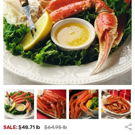
Shar
SALE:
$48.71
lb
$64.95
lb