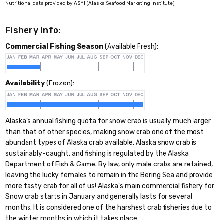
Nutritional data provided by ASMI (Alaska Seafood Marketing Institute)
Fishery Info:
Commercial Fishing Season
(Available Fresh):
Availability
(Frozen):
Alaska's annual fishing quota for snow crab is usually much larger
than that of other species, making snow crab one of the most
abundant types of Alaska crab available. Alaska snow crab is
sustainably-caught, and fishing is regulated by the Alaska
Department of Fish & Game. By law, only male crabs are retained,
leaving the lucky females to remain in the Bering Sea and provide
more tasty crab for all of us! Alaska's main commercial fishery for
Snow crab starts in January and generally lasts for several
months. It is considered one of the harshest crab fisheries due to
the winter months in which it takes place.