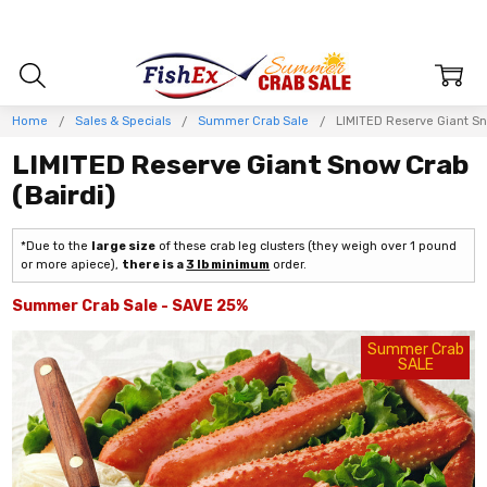
Home
Sales & Specials
Summer Crab Sale
LIMITED Reserve Giant Sn
LIMITED Reserve Giant Snow Crab
(Bairdi)
*Due to the
large size
of these crab leg clusters (they weigh over 1 pound
or more apiece),
there is a
3 lb minimum
order.
Summer Crab Sale - SAVE 25%
Summer Crab
SALE