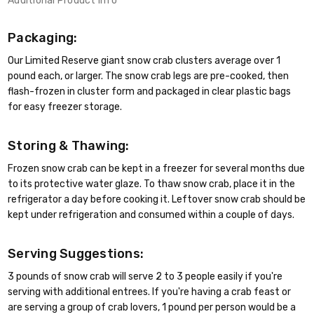
Additional Product Info
Packaging:
Our Limited Reserve giant snow crab clusters average over 1
pound each, or larger. The snow crab legs are pre-cooked, then
flash-frozen in cluster form and packaged in clear plastic bags
for easy freezer storage.
Storing & Thawing:
Frozen snow crab can be kept in a freezer for several months due
to its protective water glaze. To thaw snow crab, place it in the
refrigerator a day before cooking it. Leftover snow crab should be
kept under refrigeration and consumed within a couple of days.
Serving Suggestions:
3 pounds of snow crab will serve 2 to 3 people easily if you're
serving with additional entrees. If you're having a crab feast or
are serving a group of crab lovers, 1 pound per person would be a