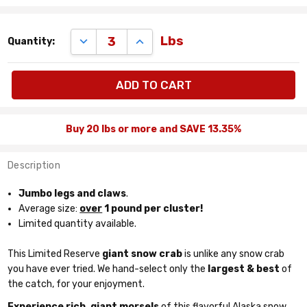
Remaining
DECREASE QUANTITY:
INCREASE QUANTITY:
Lbs
Quantity:
quantity
available:
lbs
Buy 20 lbs or more and SAVE 13.35%
Description
Jumbo legs and claws
.
Average size:
over
1 pound per cluster!
Limited quantity available.
This Limited Reserve
giant snow crab
is unlike any snow crab
you have ever tried. We hand-select only the
largest & best
of
the catch, for your enjoyment.
Experience rich, giant morsels
of this flavorful Alaska snow