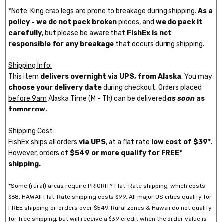
*Note: King crab legs
are prone to breakage
during shipping.
As a
policy - we do not pack broken
pieces, and
we
do
pack it
carefully
, but please be aware that
FishEx is not
responsible for any breakage
that occurs during shipping.
Shipping Info:
This item
delivers overnight via UPS, from Alaska
. You may
choose your delivery date
during checkout. Orders placed
before 9am
Alaska Time (M - Th) can be delivered
as soon
as
tomorrow.
Shipping Cost
:
FishEx ships all orders
via UPS
, at a flat rate
low cost of $39*
.
However, orders of
$549 or more qualify for FREE*
shipping.
*Some (rural) areas require PRIORITY Flat-Rate shipping, which costs
$68. HAWAII Flat-Rate shipping costs $99. All major US cities qualify for
FREE shipping on orders over $549. Rural zones & Hawaii do not qualify
for free shipping, but will receive a $39 credit when the order value is