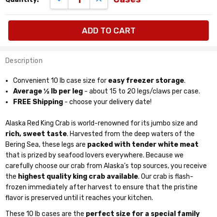
quantity
available:
cases
Description
Convenient 10 lb case size for
easy freezer storage
.
Average ½ lb per leg
- about 15 to 20 legs/claws per case.
FREE Shipping
- choose your delivery date!
Alaska Red King Crab is world-renowned for its jumbo size and
rich, sweet taste
. Harvested from the deep waters of the
Bering Sea, these legs are
packed with tender white meat
that is prized by seafood lovers everywhere. Because we
carefully choose our crab from Alaska’s top sources, you receive
the
highest quality king crab available
. Our crab is flash-
frozen immediately after harvest to ensure that the pristine
flavor is preserved until it reaches your kitchen.
These 10 lb cases are the
perfect size for a special family