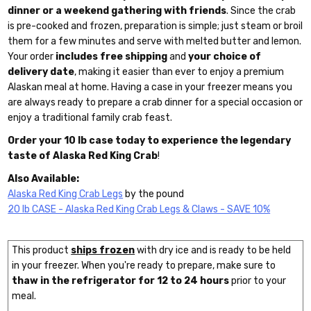
dinner or a weekend gathering with friends
. Since the crab
is pre-cooked and frozen, preparation is simple; just steam or broil
them for a few minutes and serve with melted butter and lemon.
Your order
includes free shipping
and
your choice of
delivery date
, making it easier than ever to enjoy a premium
Alaskan meal at home. Having a case in your freezer means you
are always ready to prepare a crab dinner for a special occasion or
enjoy a traditional family crab feast.
Order your 10 lb case today to experience the legendary
taste of Alaska Red King Crab
!
Also Available:
Alaska Red King Crab Legs
by the pound
20 lb CASE - Alaska Red King Crab Legs & Claws - SAVE 10%
This product
ships frozen
with dry ice and is ready to be held
in your freezer. When you're ready to prepare, make sure to
thaw in the refrigerator for 12 to 24 hours
prior to your
meal.