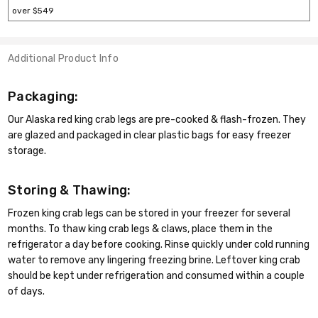
over $549
Additional Product Info
Packaging:
Our Alaska red king crab legs are pre-cooked & flash-frozen. They
are glazed and packaged in clear plastic bags for easy freezer
storage.
Storing & Thawing:
Frozen king crab legs can be stored in your freezer for several
months. To thaw king crab legs & claws, place them in the
refrigerator a day before cooking. Rinse quickly under cold running
water to remove any lingering freezing brine. Leftover king crab
should be kept under refrigeration and consumed within a couple
of days.