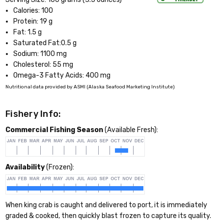
Calories: 100
Protein: 19 g
Fat: 1.5 g
Saturated Fat:0.5 g
Sodium: 1100 mg
Cholesterol: 55 mg
Omega-3 Fatty Acids: 400 mg
Nutritional data provided by ASMI (Alaska Seafood Marketing Institute)
Fishery Info:
Commercial Fishing Season
(Available Fresh):
Availability
(Frozen):
When king crab is caught and delivered to port, it is immediately
graded & cooked, then quickly blast frozen to capture its quality.