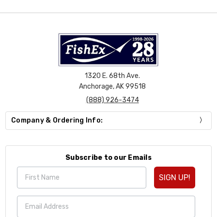
1320 E. 68th Ave.
Anchorage, AK 99518
(888) 926-3474
Company & Ordering Info:
Subscribe to our Emails
SIGN UP!