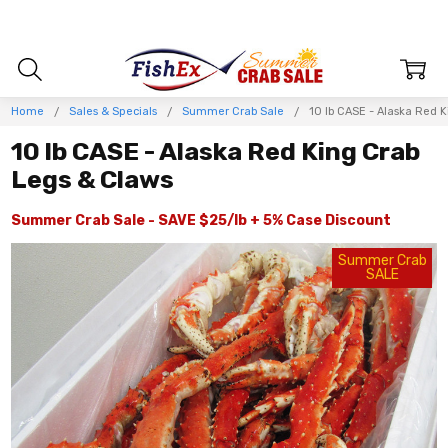
Home
Sales & Specials
Summer Crab Sale
10 lb CASE - Alaska Red 
10 lb CASE - Alaska Red King Crab
Legs & Claws
Summer Crab Sale - SAVE $25/lb + 5% Case Discount
Summer Crab
SALE