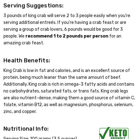
Serving Suggestions:
3 pounds of king crab will serve 2 to 3 people easily when you're
serving additional entreés. If you're having a crab feast or are
serving a group of crab lovers, 6 pounds would be good for 3
people. We
recommend 1 to 2 pounds per person
for an
amazing crab feast.
Health Benefits:
King Crab is low in fat and calories, and is an excellent source of
protein, being much leaner than the same amount of beef.
Additionally, King crab is rich in omega-3 fatty acids and contains
no carbohydrates, saturated fats, or trans fats. King crab legs
are also nutrient-dense, making them a good source of vitamin C,
folate, vitamin B12, as well as magnesium, phosphorus, selenium,
zinc, and copper.
Nutritional Info:
Serving Size: 100 grams (3.5 ounces)