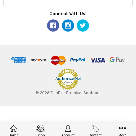
Connect With Us!
© 2026 FishEx - Premium Seafood.
Home
Shop
Account
Contact
More