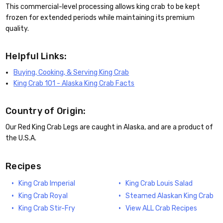
This commercial-level processing allows king crab to be kept
frozen for extended periods while maintaining its premium
quality.
Helpful Links:
Buying, Cooking, & Serving King Crab
King Crab 101 - Alaska King Crab Facts
Country of Origin:
Our Red King Crab Legs are caught in Alaska, and are a product of
the U.S.A.
Recipes
King Crab Imperial
King Crab Louis Salad
King Crab Royal
Steamed Alaskan King Crab
King Crab Stir-Fry
View ALL Crab Recipes