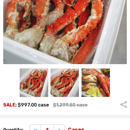
Shar
SALE:
$997.00
case
$1,299.50
case
Remaining
DECREASE QUANTITY:
INCREASE QUANTITY:
Cases
Quantity: