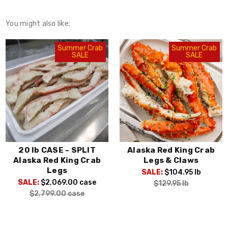
You might also like:
Summer Crab
Summer Crab
SALE
SALE
Alaska Red King Crab
Colossal Alaska Red
Legs & Claws
King Crab
SALE:
$104.95
lb
SALE:
$139.95
lb
$129.95
lb
$159.95
lb