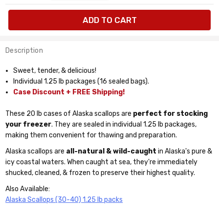
available:
cases
Description
Sweet, tender, & delicious!
Individual 1.25 lb packages (16 sealed bags).
Case Discount + FREE Shipping!
These 20 lb cases of Alaska scallops are
perfect for stocking
your freezer
. They are sealed in individual 1.25 lb packages,
making them convenient for thawing and preparation.
Alaska scallops are
all-natural & wild-caught
in Alaska's pure &
icy coastal waters. When caught at sea, they're immediately
shucked, cleaned, & frozen to preserve their highest quality.
Also Available:
Alaska Scallops (30-40) 1.25 lb packs