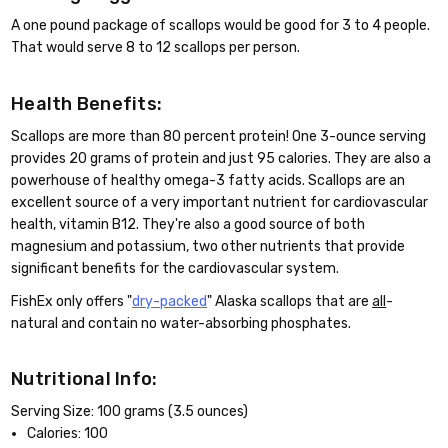
A one pound package of scallops would be good for 3 to 4 people.
That would serve 8 to 12 scallops per person.
Health Benefits:
Scallops are more than 80 percent protein! One 3-ounce serving
provides 20 grams of protein and just 95 calories. They are also a
powerhouse of healthy omega-3 fatty acids. Scallops are an
excellent source of a very important nutrient for cardiovascular
health, vitamin B12. They're also a good source of both
magnesium and potassium, two other nutrients that provide
significant benefits for the cardiovascular system.
FishEx only offers "
dry-packed
" Alaska scallops that are
all
-
natural and contain no water-absorbing phosphates.
Nutritional Info:
Serving Size: 100 grams (3.5 ounces)
Calories: 100