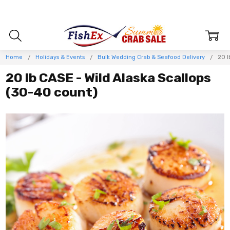
Home
Holidays & Events
Bulk Wedding Crab & Seafood Delivery
20 l
20 lb CASE - Wild Alaska Scallops
(30-40 count)