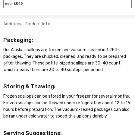
over $549.
Additional Product Info
Packaging:
Our Alaska scallops are frozen and vacuum-sealed in 1.25 lb.
packages. They are shucked, cleaned, and ready to be prepared
after thawing. These petite-sized scallops are 30-40 count,
which means there are 30 to 40 scallops per pound.
Storing & Thawing:
Frozen scallops can be stored in your freezer for several months.
Frozen scallops can be thawed under refrigeration about 12 to 16
hours before preparation. The vacuum-sealed packages can also
be ran under cold water to speed this up considerably
Serving Suggestions: