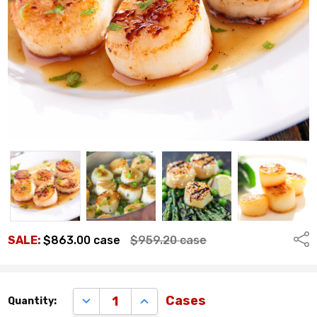
Shar
SALE:
$863.00
case
$959.20
case
Remaining
DECREASE QUANTITY:
INCREASE QUANTITY:
Cases
Quantity:
quantity