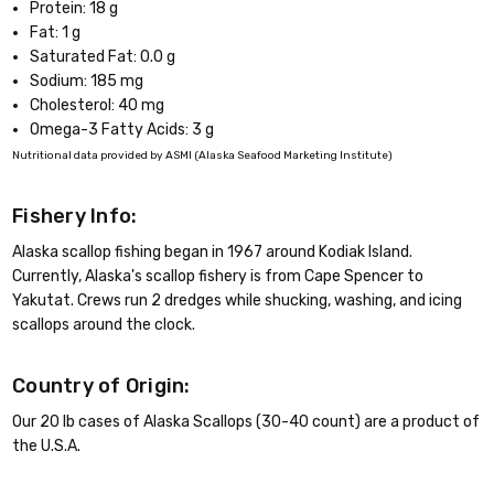
Protein: 18 g
Fat: 1 g
Saturated Fat: 0.0 g
Sodium: 185 mg
Cholesterol: 40 mg
Omega-3 Fatty Acids: 3 g
Nutritional data provided by ASMI (Alaska Seafood Marketing Institute)
Fishery Info:
Alaska scallop fishing began in 1967 around Kodiak Island.
Currently, Alaska's scallop fishery is from Cape Spencer to
Yakutat. Crews run 2 dredges while shucking, washing, and icing
scallops around the clock.
Country of Origin:
Our 20 lb cases of Alaska Scallops (30-40 count) are a product of
the U.S.A.