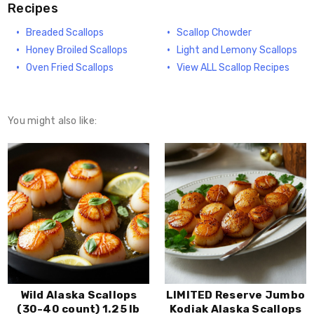
Recipes
Breaded Scallops
Scallop Chowder
Honey Broiled Scallops
Light and Lemony Scallops
Oven Fried Scallops
View ALL Scallop Recipes
You might also like:
Wild Alaska Scallops
LIMITED Reserve Jumbo
(30-40 count) 1.25 lb
Kodiak Alaska Scallops