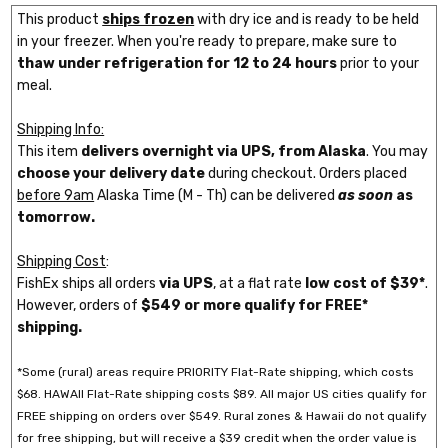
This product
ships frozen
with dry ice and is ready to be held
in your freezer. When you're ready to prepare, make sure to
thaw under refrigeration for 12 to 24 hours
prior to your
meal.
Shipping Info:
This item
delivers overnight via UPS, from Alaska
. You may
choose your delivery date
during checkout. Orders placed
before 9am
Alaska Time (M - Th) can be delivered
as soon
as
tomorrow.
Shipping Cost
:
FishEx ships all orders
via UPS
, at a flat rate
low cost of $39*
.
However, orders of
$549 or more qualify for FREE*
shipping.
*Some (rural) areas require PRIORITY Flat-Rate shipping, which costs
$68. HAWAII Flat-Rate shipping costs $89. All major US cities qualify for
FREE shipping on orders over $549. Rural zones & Hawaii do not qualify
for free shipping, but will receive a $39 credit when the order value is