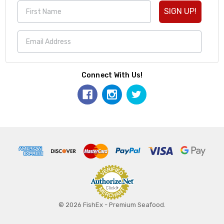
SIGN UP!
Connect With Us!
© 2026 FishEx - Premium Seafood.