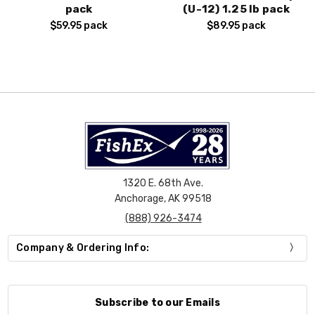
pack
(U-12) 1.25 lb pack
$59.95
pack
$89.95
pack
1320 E. 68th Ave.
Anchorage, AK 99518
(888) 926-3474
Company & Ordering Info:
Subscribe to our Emails